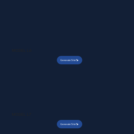
MODEL L6
Generate Site
MODEL L7
Generate Site