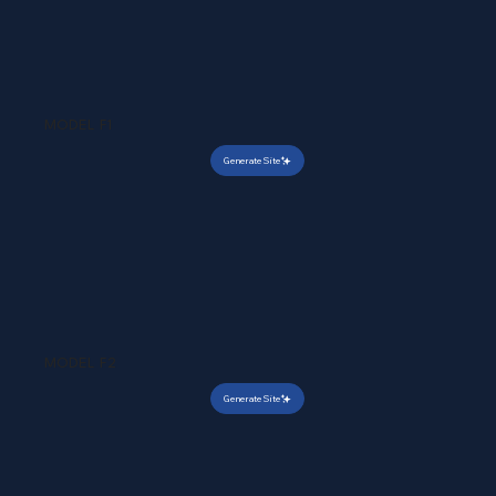
MODEL F1
Generate Site
MODEL F2
Generate Site