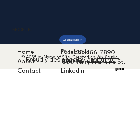
MODEL F3
Generate Site
Home
Facebook
Tel. 123-456-7890
© 2035 by Name of Site. Created on
Wix Studio.
Proudly designed by
arongino.
About
Twitter
500 Terry Francine St.
Contact
LinkedIn