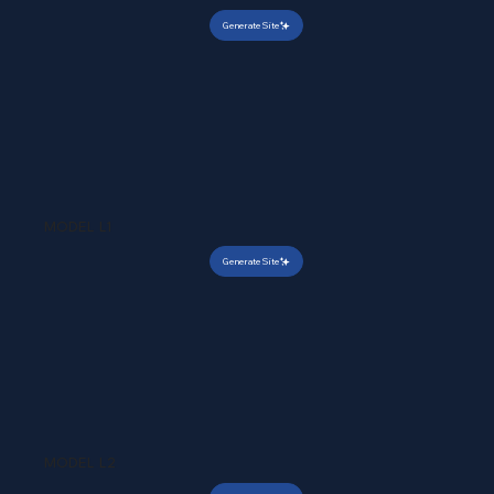
Generate Site
MODEL L1
Generate Site
MODEL L2