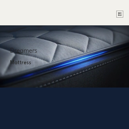
Dreamers
Mattress