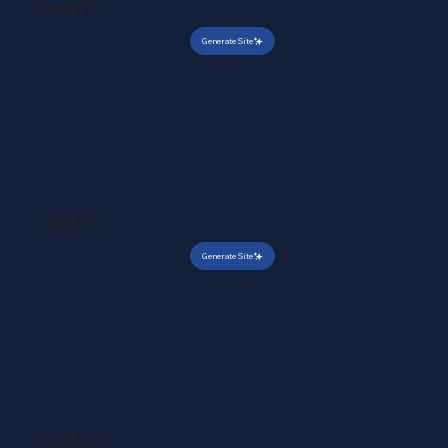
MODEL P1
Generate Site
MODEL P2
Generate Site
MODEL P3