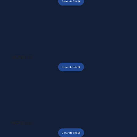
Generate Site
MODEL L3
Generate Site
MODEL L5
Generate Site