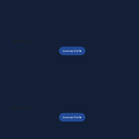
MODEL L10
Generate Site
MODEL L11
Generate Site