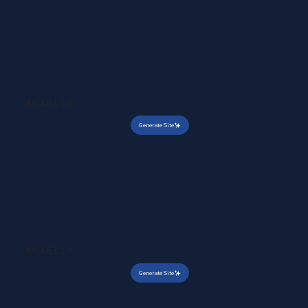
MODEL L8
Generate Site
MODEL L9
Generate Site