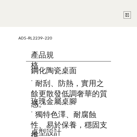
ADS-RL2239-220
產品規
格
鋼化陶瓷桌面
˙ 耐刮、防熱，實用之
餘更散發低調奢華的質
玫瑰金屬桌腳
感。
˙ 獨特色澤、耐腐蝕
性、易於保養，穩固支
桌型設計
撐。