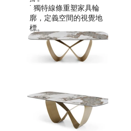
˙ 獨特線條重塑家具輪
廓，定義空間的視覺地
標。