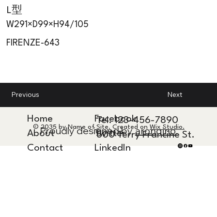
L型
W291×D99×H94/105
FIRENZE-643
Next
Previous
Home
Facebook
Tel. 123-456-7890
© 2035 by Name of Site. Created on
Wix Studio.
Proudly designed by
arongino.
About
Twitter
500 Terry Francine St.
Contact
LinkedIn