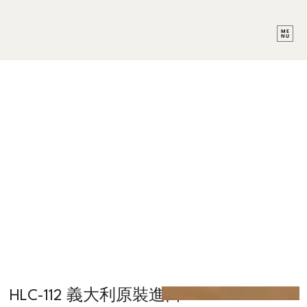
HLC-112 義大利原裝進口