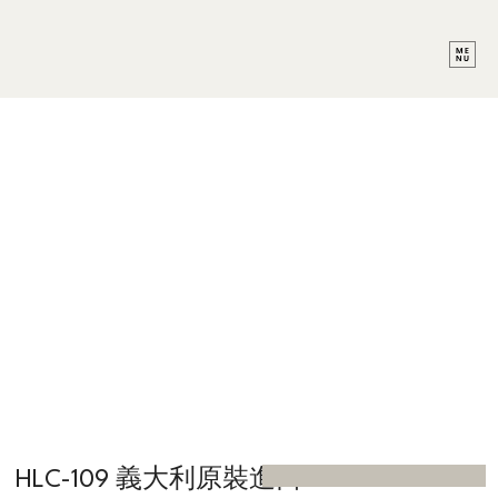
HLC-109 義大利原裝進口