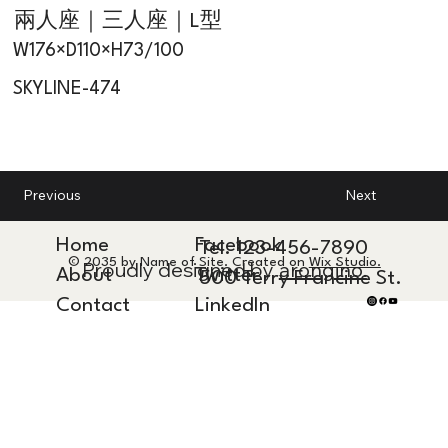
兩人座｜三人座｜L型
W176×D110×H73/100
SKYLINE-474
Next
Previous
Home
Facebook
Tel. 123-456-7890
© 2035 by Name of Site. Created on
Wix Studio.
Proudly designed by
arongino.
About
Twitter
500 Terry Francine St.
Contact
LinkedIn