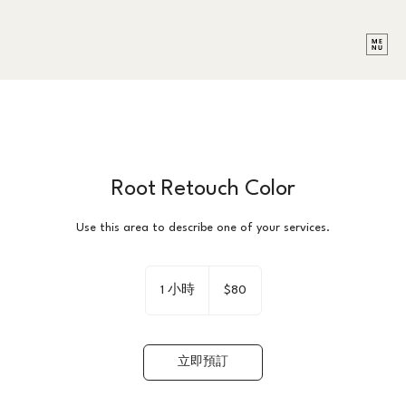
Root Retouch Color
Use this area to describe one of your services.
80
新
1 小時
1
$80
台
小
幣
立即預訂