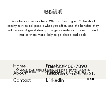
服務說明
Describe your service here. What makes it great? Use short
catchy text to tell people what you offer, and the benefits they
will receive. A great description gets readers in the mood, and
makes them more likely to go ahead and book.
Home
Facebook
Tel. 123-456-7890
© 2035 by Name of Site. Created on
Wix Studio.
Proudly designed by
arongino.
About
Twitter
500 Terry Francine St.
Contact
LinkedIn