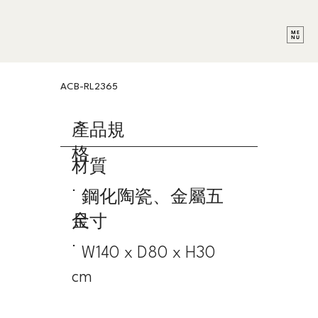
ACB-RL2365
產品規
格
材質
˙ 鋼化陶瓷、金屬五
金
尺寸
˙ W140 x D80 x H30
cm